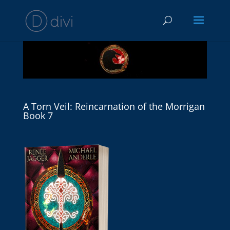
A Torn Veil: Reincarnation of the Morrigan
Book 7