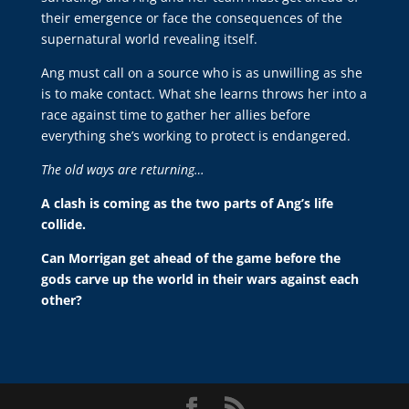
their emergence or face the consequences of the
supernatural world revealing itself.
Ang must call on a source who is as unwilling as she
is to make contact. What she learns throws her into a
race against time to gather her allies before
everything she’s working to protect is endangered.
The old ways are returning…
A clash is coming as the two parts of Ang’s life
collide.
Can Morrigan get ahead of the game before the
gods carve up the world in their wars against each
other?