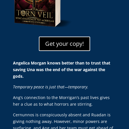
Get your copy!
Angelica Morgan knows better than to trust that
saving Una was the end of the war against the
gods.
Temporary peace is just that—temporary.
Ang’s connection to the Morrigan’s past lives gives
her a clue as to what horrors are stirring.
Cernunnos is conspicuously absent and Ruadan is
giving nothing away. However, minor powers are
surfacing, and Ang and her team must get ahead of