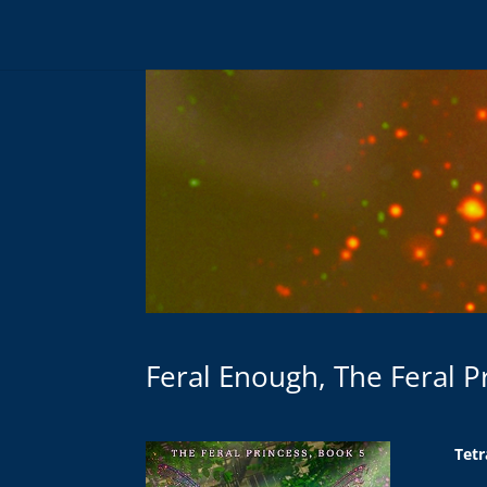
Feral Enough, The Feral P
Tetr