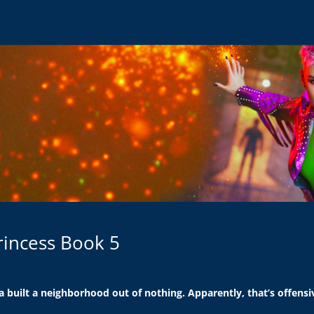
rincess Book 5
a built a neighborhood out of nothing. Apparently, that’s offensi