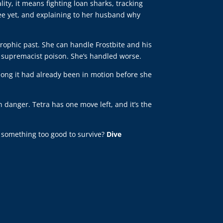
ty, it means fighting loan sharks, tracking
see yet, and explaining to her husband why
rophic past. She can handle Frostbite and his
n supremacist poison. She’s handled worse.
long it had already been in motion before she
 danger. Tetra has one move left, and it’s the
ld something too good to survive?
Dive