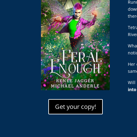
Runn
down
ther
Tetr
Rive
What
noti
Her 
same
Will
int
Get your copy!