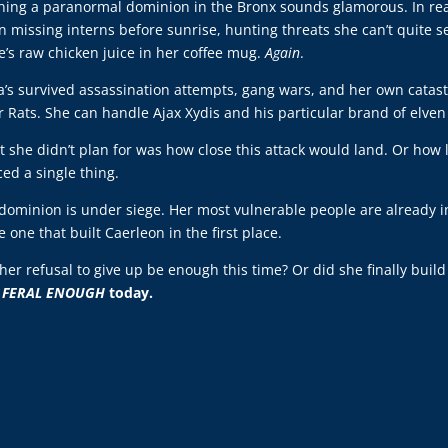
ing a paranormal dominion in the Bronx sounds glamorous. In reali
 missing interns before sunrise, hunting threats she can’t quite 
e’s raw chicken juice in her coffee mug.
Again
.
a’s survived assassination attempts, gang wars, and her own catast
r Rats. She can handle Ajax Xydis and his particular brand of elve
 she didn’t plan for was how close this attack would land. Or how 
ced a single thing.
dominion is under siege. Her most vulnerable people are already in
 one that built Caerleon in the first place.
 her refusal to give up be enough this time? Or did she finally bui
o
FERAL ENOUGH
today.