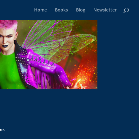
Home
Books
Blog
Newsletter
ve.