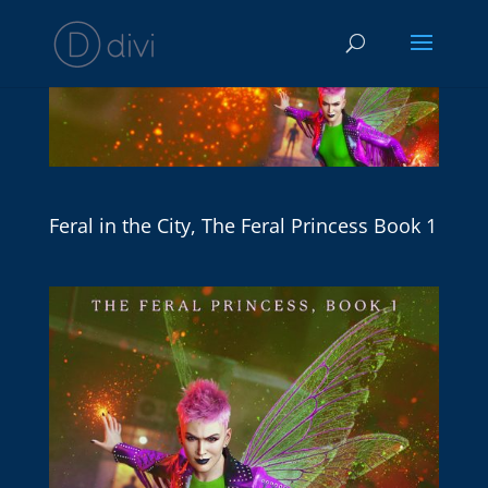
Feral in the City, The Feral Princess Book 1