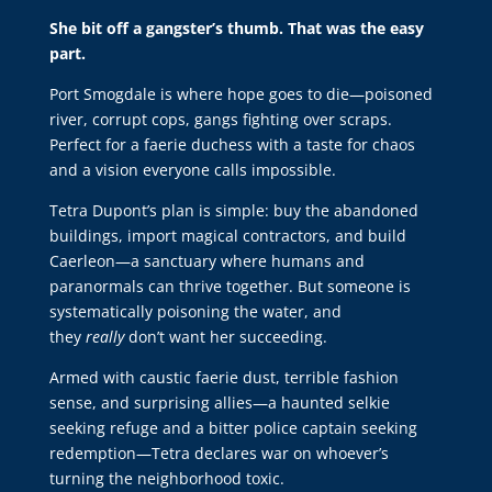
She bit off a gangster’s thumb. That was the easy
part.
Port Smogdale is where hope goes to die—poisoned
river, corrupt cops, gangs fighting over scraps.
Perfect for a faerie duchess with a taste for chaos
and a vision everyone calls impossible.
Tetra Dupont’s plan is simple: buy the abandoned
buildings, import magical contractors, and build
Caerleon—a sanctuary where humans and
paranormals can thrive together. But someone is
systematically poisoning the water, and
they
really
don’t want her succeeding.
Armed with caustic faerie dust, terrible fashion
sense, and surprising allies—a haunted selkie
seeking refuge and a bitter police captain seeking
redemption—Tetra declares war on whoever’s
turning the neighborhood toxic.