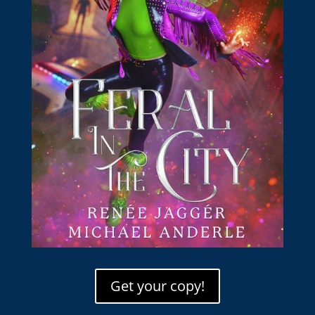
Get your copy!