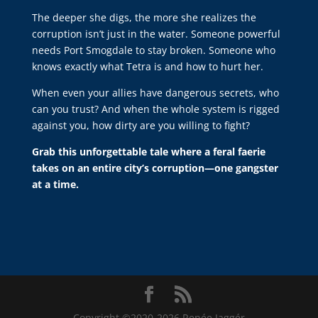
The deeper she digs, the more she realizes the
corruption isn’t just in the water. Someone powerful
needs Port Smogdale to stay broken. Someone who
knows exactly what Tetra is and how to hurt her.
When even your allies have dangerous secrets, who
can you trust? And when the whole system is rigged
against you, how dirty are you willing to fight?
Grab this unforgettable tale where a feral faerie
takes on an entire city’s corruption—one gangster
at a time.
Copyright ©2020-2026 Renée Jaggér