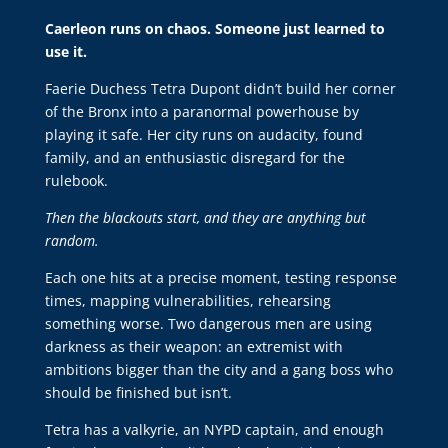
Caerleon runs on chaos. Someone just learned to
use it.
Faerie Duchess Tetra Dupont didn’t build her corner
of the Bronx into a paranormal powerhouse by
playing it safe. Her city runs on audacity, found
family, and an enthusiastic disregard for the
rulebook.
Then the blackouts start, and they are anything but
random.
Each one hits at a precise moment, testing response
times, mapping vulnerabilities, rehearsing
something worse. Two dangerous men are using
darkness as their weapon: an extremist with
ambitions bigger than the city and a gang boss who
should be finished but isn’t.
Tetra has a valkyrie, an NYPD captain, and enough