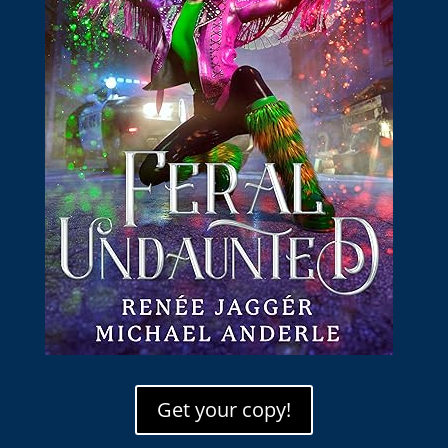
Get your copy!