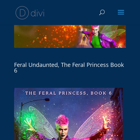
Feral Undaunted, The Feral Princess Book
6