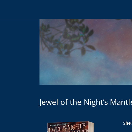
Jewel of the Night’s Mant
She’