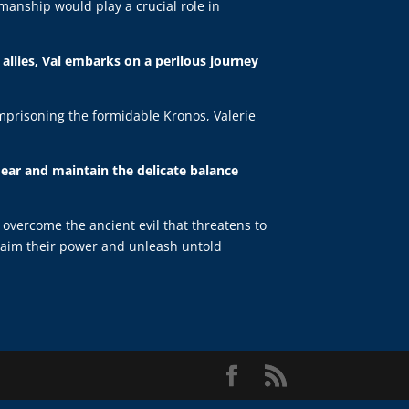
manship would play a crucial role in
allies, Val embarks on a perilous journey
imprisoning the formidable Kronos, Valerie
 dear and maintain the delicate balance
o overcome the ancient evil that threatens to
eclaim their power and unleash untold