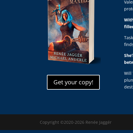
Vale
prot
With
fill
Task
find
She’
bet
Will
plun
Get your copy!
dest
Copyright ©2020-2026 Renée Jaggér