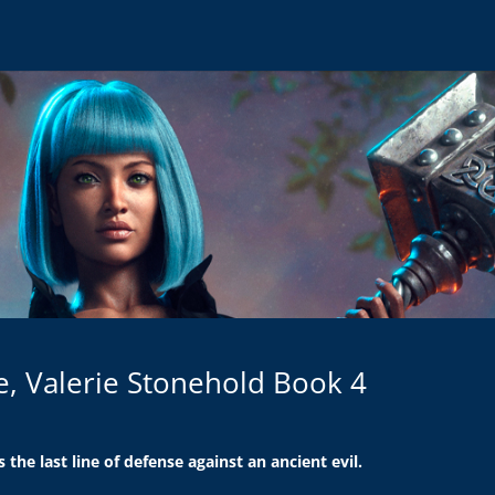
le, Valerie Stonehold Book 4
s the last line of defense against an ancient evil.