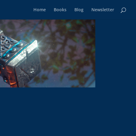
Home
Books
Blog
Newsletter