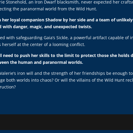
rie Stonehold, an Iron Dwarf blacksmith, never expected her crafts
ecting the paranormal world from the Wild Hunt.
 her loyal companion Shadow by her side and a team of unlikely 
ed with danger, magic, and unexpected twists.
ed with safeguarding Gaia’s Sickle, a powerful artifact capable of 
s herself at the center of a looming conflict.
ll need to push her skills to the limit to protect those she holds
ween the human and paranormal worlds.
 Valerie’s iron will and the strength of her friendships be enough t
ge both worlds into chaos? Or will the villains of the Wild Hunt r
ruction?