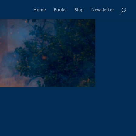
Home
Books
Blog
Newsletter