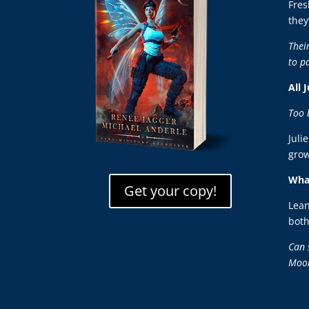
Fres
they
Thei
to p
All 
Too 
Juli
grow
What
Get your copy!
Lean
both
Can 
Moo