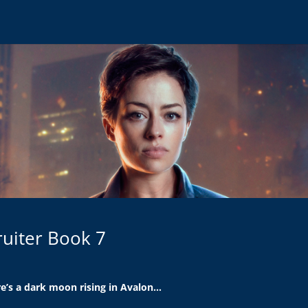
cruiter Book 7
e’s a dark moon rising in Avalon…