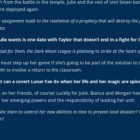
h from the battle in the temple, Julie and the rest of Unit Seven ba
’re deployed again.
r assignment leads to the revelation of a prophecy that will destroy the
ass.
Julie wants is one date with Taylor that doesn’t end in a fight for 
bad for them, the Dark Moon League is planning to strike at the heart o
e must step up her game if she’s going to be part of the solution to 
th to involve a return to the classroom.
 can a covert Lunar Fae do when her life and her magic are spinn
 on her friends, of course! Luckily for Julie, Bianca and Morgan hav
 her emerging powers and the responsibility of leading her unit.
she learn to control her new abilities in time to prevent total disaster? 
n?