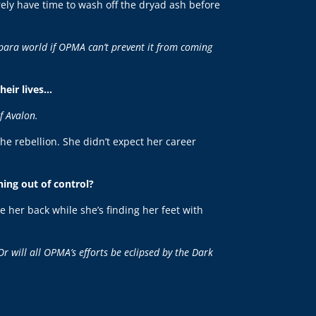
rely have time to wash off the dryad ash before
 para world if OPMA can’t prevent it from coming
their lives…
f Avalon.
the rebellion. She didn’t expect her career
ing out of control?
e her back while she’s finding her feet with
Or will all OPMA’s efforts be eclipsed by the Dark