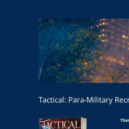
Tactical: Para-Military Re
Ther