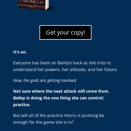
Get your copy!
It’s on.
Everyone has been on Bailey’s back as she tries to
understand her powers, her attitude, and her future.
Now, the gods are getting involved.
Not sure where the next attack will come from,
Bailey is doing the one thing she can control:
practice.
But will all of the practice Fenris is pushing be
enough for the game she is in?