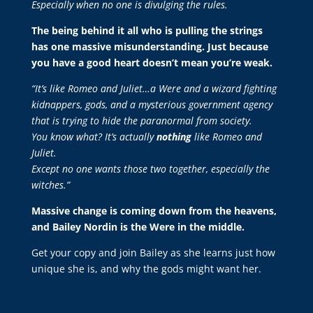
Especially when no one is divulging the rules.
The being behind it all who is pulling the strings
has one massive misunderstanding. Just because
you have a good heart doesn’t mean you’re weak.
“It’s like Romeo and Juliet…a Were and a wizard fighting
kidnappers, gods, and a mysterious government agency
that is trying to hide the paranormal from society.
You know what? It’s actually
nothing
like Romeo and
Juliet.
Except no one wants those two together, especially the
witches.”
Massive change is coming down from the heavens,
and Bailey Nordin is the Were in the middle.
Get your copy and join Bailey as she learns just how
unique she is, and why the gods might want her.