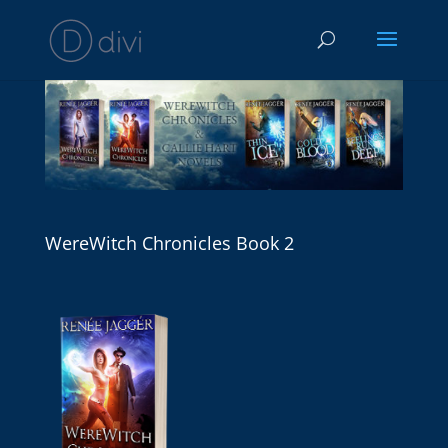
WereWitch Chronicles Book 2