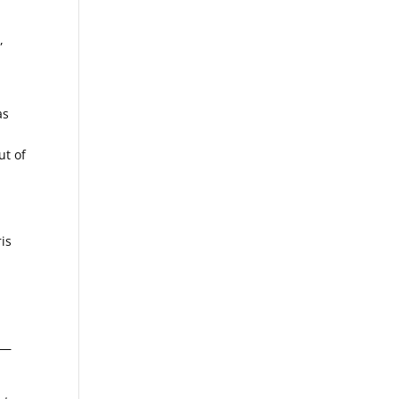
,
as
ut of
ris
n—