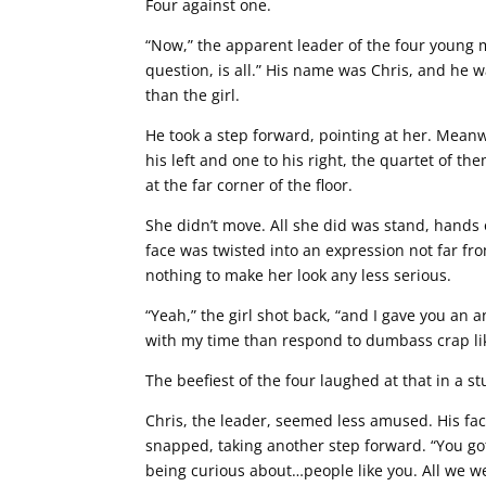
Four against one.
“Now,” the apparent leader of the four young
question, is all.” His name was Chris, and he w
than the girl.
He took a step forward, pointing at her. Meanw
his left and one to his right, the quartet of 
at the far corner of the floor.
She didn’t move. All she did was stand, hands o
face was twisted into an expression not far fro
nothing to make her look any less serious.
“Yeah,” the girl shot back, “and I gave you an a
with my time than respond to dumbass crap lik
The beefiest of the four laughed at that in a st
Chris, the leader, seemed less amused. His fac
snapped, taking another step forward. “You g
being curious about…people like you. All we 