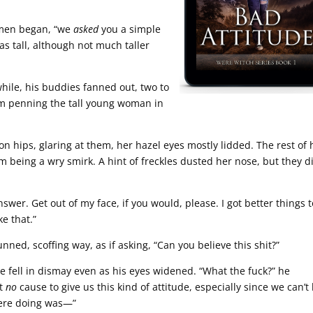
 men began, “we
asked
you a simple
as tall, although not much taller
hile, his buddies fanned out, two to
them penning the tall young woman in
n hips, glaring at them, her hazel eyes mostly lidded. The rest of 
m being a wry smirk. A hint of freckles dusted her nose, but they d
nswer. Get out of my face, if you would, please. I got better things 
e that.”
unned, scoffing way, as if asking, “Can you believe this shit?”
e fell in dismay even as his eyes widened. “What the fuck?” he
ot
no
cause to give us this kind of attitude, especially since we can’t
were doing was—”