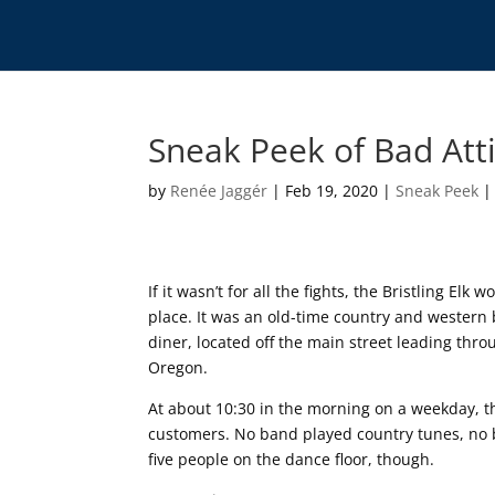
Sneak Peek of Bad Att
by
Renée Jaggér
|
Feb 19, 2020
|
Sneak Peek
If it wasn’t for all the fights, the Bristling Elk
place. It was an old-time country and wester
diner, located off the main street leading thr
Oregon.
At about 10:30 in the morning on a weekday, th
customers. No band played country tunes, no
five people on the dance floor, though.