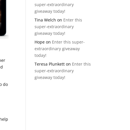
super-extraordinary
giveaway today!
Tina Welch
on
Enter this
super-extraordinary
giveaway today!
Hope
on
Enter this super-
extraordinary giveaway
today!
her
Teresa Plunkett
on
Enter this
id
super-extraordinary
giveaway today!
to do
 help