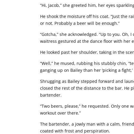
“Hi, Jacob,” she greeted him, her eyes sparkling
He shook the moisture off his coat. “Just the ra
or not. Probably a beer will be enough.”
“Gotcha,” she acknowledged. “Up to you. Oh, I do
waitress gestured at the dance floor with her 
He looked past her shoulder, taking in the sce
“Well,” he mused, rubbing his stubbly chin, “tec
ganging up on Bailey than her ‘picking a fight,’
Shrugging as Bailey stepped forward and lau
closed the rest of the distance to the bar. He
bartender.
“Two beers, please,” he requested. Only one was
workout over there.”
The bartender, a jowly man with a calm, friend
coated with frost and perspiration.