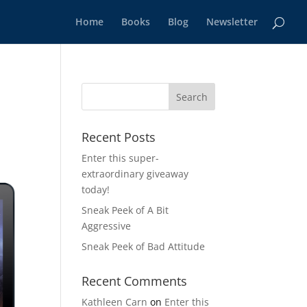
Home
Books
Blog
Newsletter
Recent Posts
Enter this super-
extraordinary giveaway
today!
Sneak Peek of A Bit
Aggressive
Sneak Peek of Bad Attitude
Recent Comments
Kathleen Carn
on
Enter this