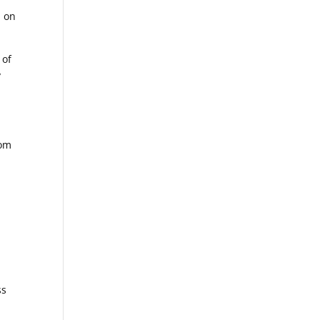
d on
 of
y
rom
ss