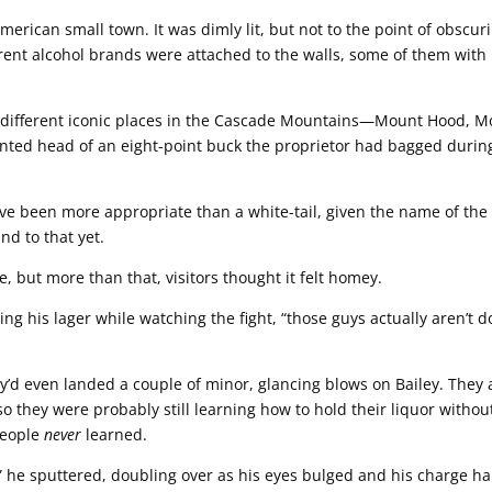
erican small town. It was dimly lit, but not to the point of obscur
erent alcohol brands were attached to the walls, some of them with
 different iconic places in the Cascade Mountains—Mount Hood, M
unted head of an eight-point buck the proprietor had bagged durin
ve been more appropriate than a white-tail, given the name of the
d to that yet.
be, but more than that, visitors thought it felt homey.
g his lager while watching the fight, “those guys actually aren’t d
’d even landed a couple of minor, glancing blows on Bailey. They a
 so they were probably still learning how to hold their liquor withou
people
never
learned.
” he sputtered, doubling over as his eyes bulged and his charge ha