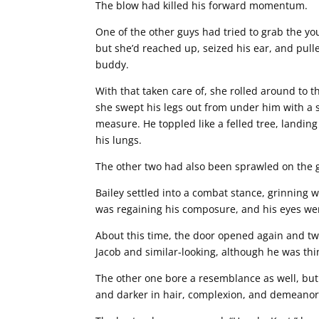
The blow had killed his forward momentum.
One of the other guys had tried to grab the y
but she’d reached up, seized his ear, and pulle
buddy.
With that taken care of, she rolled around to 
she swept his legs out from under him with a s
measure. He toppled like a felled tree, landing
his lungs.
The other two had also been sprawled on the g
Bailey settled into a combat stance, grinning w
was regaining his composure, and his eyes were
About this time, the door opened again and t
Jacob and similar-looking, although he was thi
The other one bore a resemblance as well, but 
and darker in hair, complexion, and demeanor.