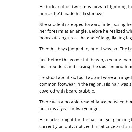
He took another two steps forward, ignoring th
him as he’d made his first move.
She suddenly stepped forward, interposing her
her forearm at an angle. Before he realized w
boots sticking up at the end of long, flailing leg
Then his boys jumped in, and it was on. The ha
Just before the good stuff began, a young man 
his shoulders and closing the door behind him 
He stood about six foot two and wore a fringe
common footwear in the region. His hair was s
covered with beard stubble.
There was a notable resemblance between him a
perhaps a year or two younger.
He made straight for the bar, not yet glancing 
currently on duty, noticed him at once and st