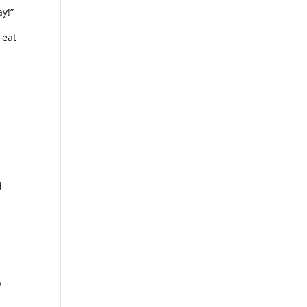
ay!”
 eat
m
d
r
y