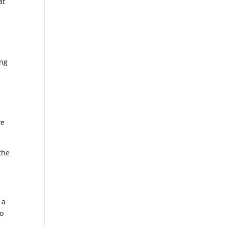
at
ing
ve
the
 a
to