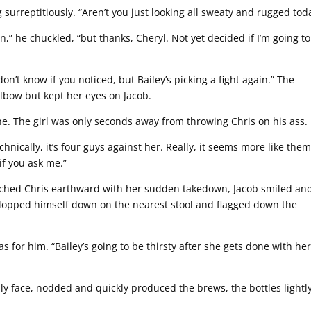
 surreptitiously. “Aren’t you just looking all sweaty and rugged tod
in,” he chuckled, “but thanks, Cheryl. Not yet decided if I’m going to
n’t know if you noticed, but Bailey’s picking a fight again.” The
elbow but kept her eyes on Jacob.
ne. The girl was only seconds away from throwing Chris on his ass.
hnically, it’s four guys against her. Really, it seems more like the
 if you ask me.”
nched Chris earthward with her sudden takedown, Jacob smiled an
 plopped himself down on the nearest stool and flagged down the
 for him. “Bailey’s going to be thirsty after she gets done with he
ly face, nodded and quickly produced the brews, the bottles lightl