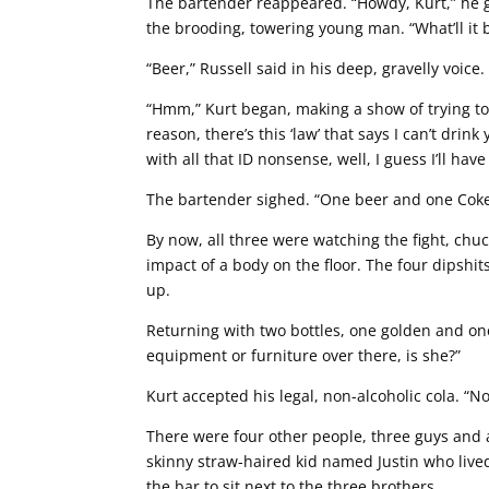
The bartender reappeared. “Howdy, Kurt,” he g
the brooding, towering young man. “What’ll it 
“Beer,” Russell said in his deep, gravelly voice.
“Hmm,” Kurt began, making a show of trying to
reason, there’s this ‘law’ that says I can’t dri
with all that ID nonsense, well, I guess I’ll have
The bartender sighed. “One beer and one Coke
By now, all three were watching the fight, chu
impact of a body on the floor. The four dipshit
up.
Returning with two bottles, one golden and on
equipment or furniture over there, is she?”
Kurt accepted his legal, non-alcoholic cola. “Nop
There were four other people, three guys and a
skinny straw-haired kid named Justin who lived
the bar to sit next to the three brothers.