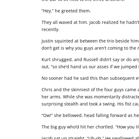
“Hey,” he greeted them.
They all waved at him. Jacob realized he hadn’
recently.
Justin squinted at between the trio beside him 
don’t get is why you guys aren’t coming to the 
Kurt shrugged, and Russell didn’t say or do anyt
out, “so she’d hand us our asses if we jumped in
No sooner had he said this than subsequent ev
Chris and the skinniest of the four guys came 
her arms. While she was momentarily distracte
surprising stealth and took a swing. His fist c
“Ow!” she bellowed, head falling forward as her
The big guy who’d hit her chortled. “How you like
Jacob sat up straight. “Uh-oh.” He swallowed a