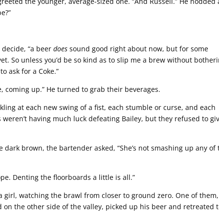
reeted the younger, average-sized one. “And Russell.” He nodded 
be?”
 decide, “a beer
does
sound good right about now, but for some
nk yet. So unless you’d be so kind as to slip me a brew without bother
 to ask for a Coke.”
, coming up.” He turned to grab their beverages.
ckling at each new swing of a fist, each stumble or curse, and each
s weren’t having much luck defeating Bailey, but they refused to gi
e dark brown, the bartender asked, “She’s not smashing up any of 
e. Denting the floorboards a little is all.”
 girl, watching the brawl from closer to ground zero. One of them,
 on the other side of the valley, picked up his beer and retreated 