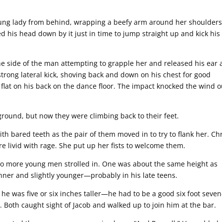
oung lady from behind, wrapping a beefy arm around her shoulders
d his head down by it just in time to jump straight up and kick his
the side of the man attempting to grapple her and released his ear 
trong lateral kick, shoving back and down on his chest for good
 flat on his back on the dance floor. The impact knocked the wind o
round, but now they were climbing back to their feet.
ith bared teeth as the pair of them moved in to try to flank her. Ch
 livid with rage. She put up her fists to welcome them.
wo more young men strolled in. One was about the same height as
nner and slightly younger—probably in his late teens.
he was five or six inches taller—he had to be a good six foot seve
 Both caught sight of Jacob and walked up to join him at the bar.