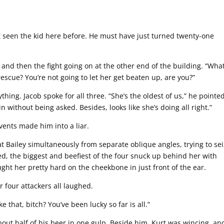
t seen the kid here before. He must have just turned twenty-one
and then the fight going on at the other end of the building. “What
rescue? You’re not going to let her get beaten up, are you?”
hing. Jacob spoke for all three. “She’s the oldest of us,” he pointe
 without being asked. Besides, looks like she’s doing all right.”
ents made him into a liar.
at Bailey simultaneously from separate oblique angles, trying to se
d, the biggest and beefiest of the four snuck up behind her with
aught her pretty hard on the cheekbone in just front of the ear.
 four attackers all laughed.
 that, bitch? You’ve been lucky so far is all.”
bout half of his beer in one gulp. Beside him, Kurt was wincing, an