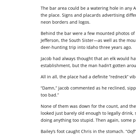
The bar area could be a watering hole in any Am
the place. Signs and placards advertising diff
neon borders and logos.
Behind the bar were a few mounted photos of
Jefferson, the South Sister—as well as the mo
deer-hunting trip into Idaho three years ago.
Jacob had always thought that an elk would ha
establishment, but the man hadn’t gotten aroun
All in all, the place had a definite “redneck” vi
“Damn,” Jacob commented as he reclined, sippin
too bad.”
None of them was down for the count, and they
looked just barely old enough to legally drink,
doing anything too stupid. Then again, some 
Bailey’s foot caught Chris in the stomach. “
Oof!