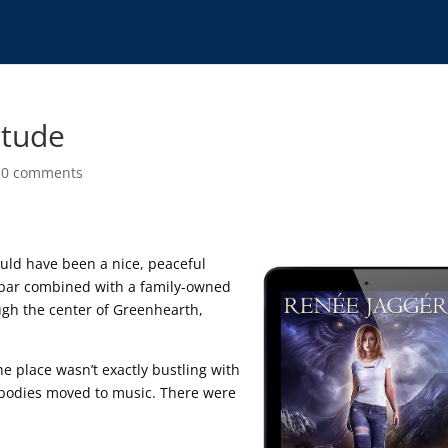
itude
|
0 comments
 would have been a nice, peaceful
n bar combined with a family-owned
ough the center of Greenhearth,
e place wasn’t exactly bustling with
 bodies moved to music. There were