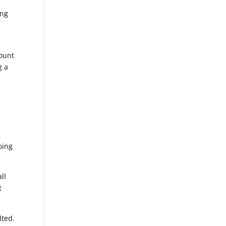
ing
ount
g a
oing
ll
t
lted.