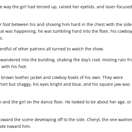
e way the girl had tensed up, raised her eyelids, and laser-focuse
 foot between his and shoving him hard in the chest with the side
hat was happening, he was tumbling hard into the floor, his cowbo
s.
ndful of other patrons all turned to watch the show.
wandered into the building, shaking the day’s cool, misting rain f
with his foot.
d brown leather jacket and cowboy boots of his own. They were
hort but shaggy, his eyes bright and blue, and his square jaw was
nd the girl on the dance floor. He looked to be about her age, or
toward the scene developing off to the side. Cheryl, the one waitre
rode toward him.