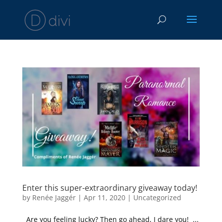
Enter this super-extraordinary giveaway today!
by
Renée Jaggér
|
Apr 11, 2020
|
Uncategorized
Are you feeling lucky? Then go ahead, I dare you! ...