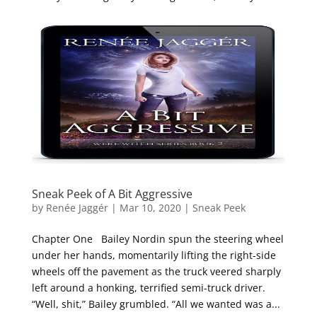
Sneak Peek of A Bit Aggressive
by
Renée Jaggér
|
Mar 10, 2020
|
Sneak Peek
Chapter One Bailey Nordin spun the steering wheel
under her hands, momentarily lifting the right-side
wheels off the pavement as the truck veered sharply
left around a honking, terrified semi-truck driver.
“Well, shit,” Bailey grumbled. “All we wanted was a...