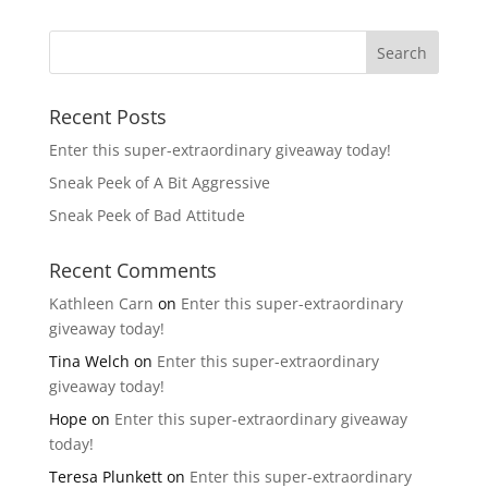
Recent Posts
Enter this super-extraordinary giveaway today!
Sneak Peek of A Bit Aggressive
Sneak Peek of Bad Attitude
Recent Comments
Kathleen Carn
on
Enter this super-extraordinary
giveaway today!
Tina Welch
on
Enter this super-extraordinary
giveaway today!
Hope
on
Enter this super-extraordinary giveaway
today!
Teresa Plunkett
on
Enter this super-extraordinary