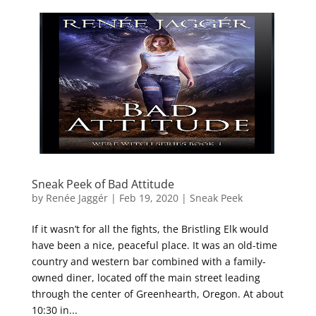
Sneak Peek of Bad Attitude
by
Renée Jaggér
|
Feb 19, 2020
|
Sneak Peek
If it wasn’t for all the fights, the Bristling Elk would
have been a nice, peaceful place. It was an old-time
country and western bar combined with a family-
owned diner, located off the main street leading
through the center of Greenhearth, Oregon. At about
10:30 in...