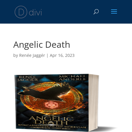
Angelic Death
by
Renée Jaggér
|
Apr 16, 2023