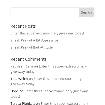
Recent Posts
Enter this super-extraordinary giveaway today!
Sneak Peek of A Bit Aggressive
Sneak Peek of Bad Attitude
Recent Comments
Kathleen Carn
on
Enter this super-extraordinary
giveaway today!
Tina Welch
on
Enter this super-extraordinary
giveaway today!
Hope
on
Enter this super-extraordinary giveaway
today!
Teresa Plunkett
on
Enter this super-extraordinary