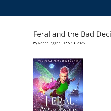
Feral and the Bad Dec
by
Renée Jaggér
|
Feb 13, 2026