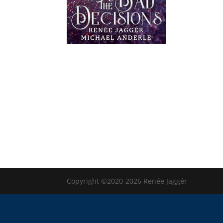
Copyright ©2020-2026 Renée Jaggér