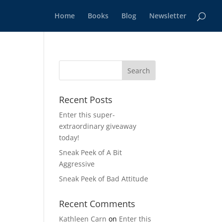
Home
Books
Blog
Newsletter
Recent Posts
Enter this super-
extraordinary giveaway
today!
Sneak Peek of A Bit
Aggressive
Sneak Peek of Bad Attitude
Recent Comments
Kathleen Carn
on
Enter this