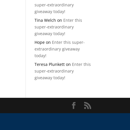
super-extraordinary
giveaway today!
Tina Welch
on
Enter this
super-extraordinary
giveaway today!
Hope
on
Enter this super-
extraordinary giveaway
today!
Teresa Plunkett
on
Enter this
super-extraordinary
giveaway today!