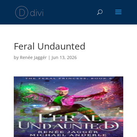
Feral Undaunted
by
Renée Jaggér
|
Jun 13, 2026