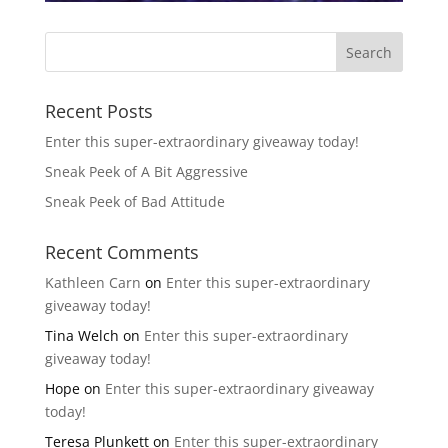
Recent Posts
Enter this super-extraordinary giveaway today!
Sneak Peek of A Bit Aggressive
Sneak Peek of Bad Attitude
Recent Comments
Kathleen Carn
on
Enter this super-extraordinary
giveaway today!
Tina Welch
on
Enter this super-extraordinary
giveaway today!
Hope
on
Enter this super-extraordinary giveaway
today!
Teresa Plunkett
on
Enter this super-extraordinary