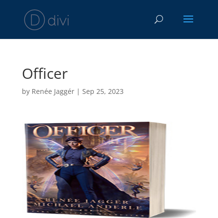
Officer
by
Renée Jaggér
|
Sep 25, 2023