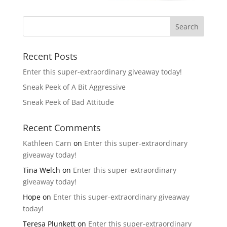
Recent Posts
Enter this super-extraordinary giveaway today!
Sneak Peek of A Bit Aggressive
Sneak Peek of Bad Attitude
Recent Comments
Kathleen Carn
on
Enter this super-extraordinary
giveaway today!
Tina Welch
on
Enter this super-extraordinary
giveaway today!
Hope
on
Enter this super-extraordinary giveaway
today!
Teresa Plunkett
on
Enter this super-extraordinary