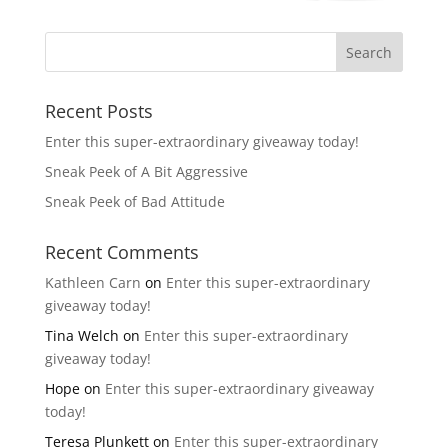
Recent Posts
Enter this super-extraordinary giveaway today!
Sneak Peek of A Bit Aggressive
Sneak Peek of Bad Attitude
Recent Comments
Kathleen Carn
on
Enter this super-extraordinary
giveaway today!
Tina Welch
on
Enter this super-extraordinary
giveaway today!
Hope
on
Enter this super-extraordinary giveaway
today!
Teresa Plunkett
on
Enter this super-extraordinary