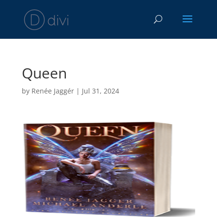
Queen
by
Renée Jaggér
|
Jul 31, 2024