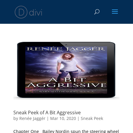
Sneak Peek of A Bit Aggressive
by
Renée Jaggér
|
Mar 10, 2020
|
Sneak Peek
Chapter One Bailey Nordin spun the steering wheel