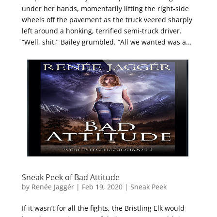
under her hands, momentarily lifting the right-side
wheels off the pavement as the truck veered sharply
left around a honking, terrified semi-truck driver.
“Well, shit,” Bailey grumbled. “All we wanted was a...
Sneak Peek of Bad Attitude
by
Renée Jaggér
|
Feb 19, 2020
|
Sneak Peek
If it wasn’t for all the fights, the Bristling Elk would