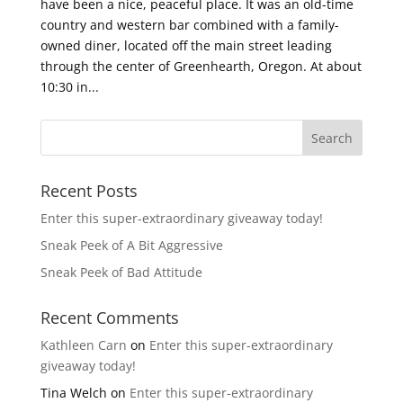
have been a nice, peaceful place. It was an old-time
country and western bar combined with a family-
owned diner, located off the main street leading
through the center of Greenhearth, Oregon. At about
10:30 in...
Recent Posts
Enter this super-extraordinary giveaway today!
Sneak Peek of A Bit Aggressive
Sneak Peek of Bad Attitude
Recent Comments
Kathleen Carn
on
Enter this super-extraordinary
giveaway today!
Tina Welch
on
Enter this super-extraordinary