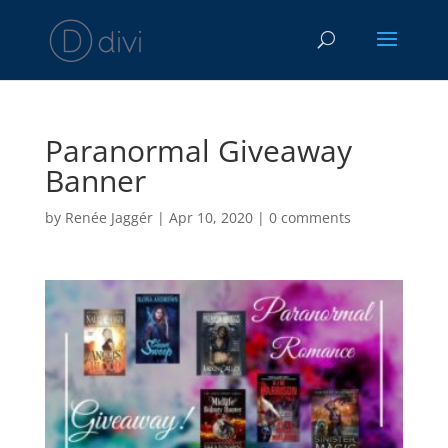
Paranormal Giveaway
Banner
by
Renée Jaggér
|
Apr 10, 2020
|
0 comments