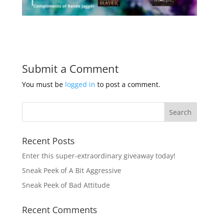
Submit a Comment
You must be
logged in
to post a comment.
Recent Posts
Enter this super-extraordinary giveaway today!
Sneak Peek of A Bit Aggressive
Sneak Peek of Bad Attitude
Recent Comments