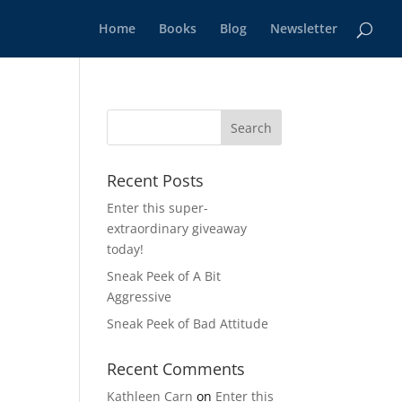
Home
Books
Blog
Newsletter
Recent Posts
Enter this super-
extraordinary giveaway
today!
Sneak Peek of A Bit
Aggressive
Sneak Peek of Bad Attitude
Recent Comments
Kathleen Carn
on
Enter this