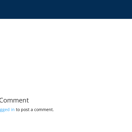
 Comment
ogged in
to post a comment.