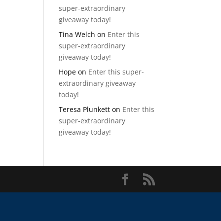
super-extraordinary
giveaway today!
Tina Welch
on
Enter this
super-extraordinary
giveaway today!
Hope
on
Enter this super-
extraordinary giveaway
today!
Teresa Plunkett
on
Enter this
super-extraordinary
giveaway today!