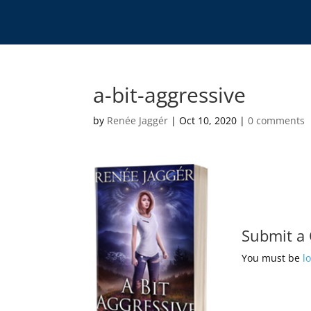
a-bit-aggressive
by
Renée Jaggér
|
Oct 10, 2020
|
0 comments
Submit a
You must be
l