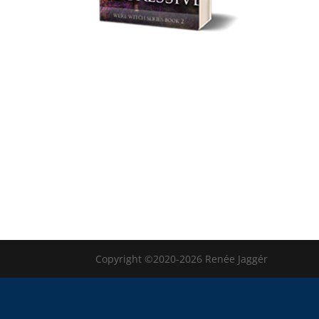
Copyright ©2020-2026 Renée Jaggér