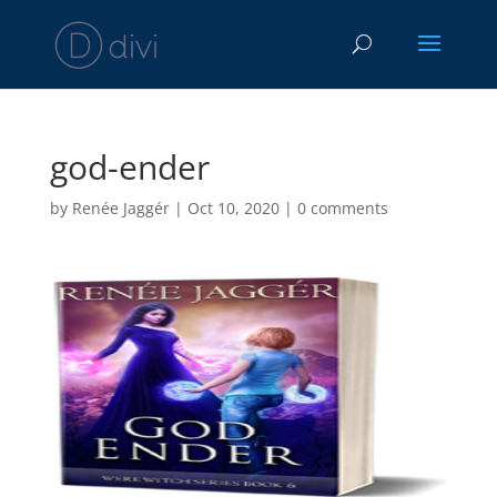
god-ender
by
Renée Jaggér
|
Oct 10, 2020
|
0 comments