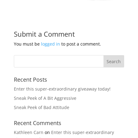
Submit a Comment
You must be
logged in
to post a comment.
Recent Posts
Enter this super-extraordinary giveaway today!
Sneak Peek of A Bit Aggressive
Sneak Peek of Bad Attitude
Recent Comments
Kathleen Carn
on
Enter this super-extraordinary