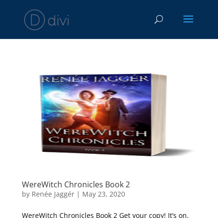
WereWitch Chronicles Book 2
by
Renée Jaggér
|
May 23, 2020
WereWitch Chronicles Book 2 Get your copy! It’s on.