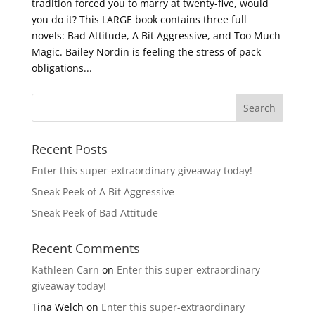
tradition forced you to marry at twenty-five, would
you do it? This LARGE book contains three full
novels: Bad Attitude, A Bit Aggressive, and Too Much
Magic. Bailey Nordin is feeling the stress of pack
obligations...
Recent Posts
Enter this super-extraordinary giveaway today!
Sneak Peek of A Bit Aggressive
Sneak Peek of Bad Attitude
Recent Comments
Kathleen Carn
on
Enter this super-extraordinary
giveaway today!
Tina Welch
on
Enter this super-extraordinary