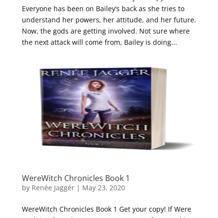
Everyone has been on Bailey’s back as she tries to
understand her powers, her attitude, and her future.
Now, the gods are getting involved. Not sure where
the next attack will come from, Bailey is doing...
WereWitch Chronicles Book 1
by
Renée Jaggér
|
May 23, 2020
WereWitch Chronicles Book 1 Get your copy! If Were