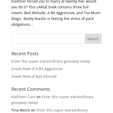
tradition forced you to marry at twenty-five, would
you do it? This LARGE book contains three full
novels: Bad Attitude, A Bit Aggressive, and Too Much
Magic. Bailey Nordin is feeling the stress of pack
obligations...
Recent Posts
Enter this super-extraordinary giveaway today!
Sneak Peek of A Bit Aggressive
Sneak Peek of Bad Attitude
Recent Comments
Kathleen Carn
on
Enter this super-extraordinary
giveaway today!
Tina Welch
on
Enter this super-extraordinary