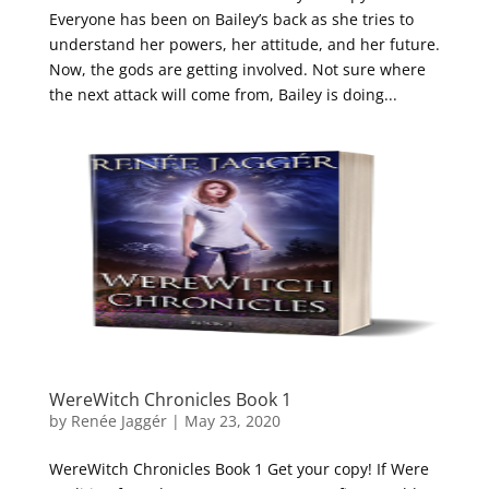
Everyone has been on Bailey’s back as she tries to
understand her powers, her attitude, and her future.
Now, the gods are getting involved. Not sure where
the next attack will come from, Bailey is doing...
WereWitch Chronicles Book 1
by
Renée Jaggér
|
May 23, 2020
WereWitch Chronicles Book 1 Get your copy! If Were