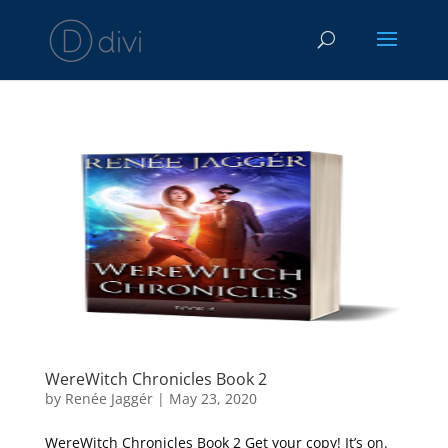
WereWitch Chronicles Book 2
by
Renée Jaggér
|
May 23, 2020
WereWitch Chronicles Book 2 Get your copy! It’s on.