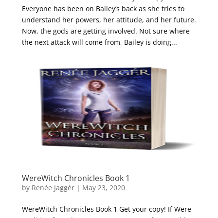
Everyone has been on Bailey’s back as she tries to
understand her powers, her attitude, and her future.
Now, the gods are getting involved. Not sure where
the next attack will come from, Bailey is doing...
WereWitch Chronicles Book 1
by
Renée Jaggér
|
May 23, 2020
WereWitch Chronicles Book 1 Get your copy! If Were