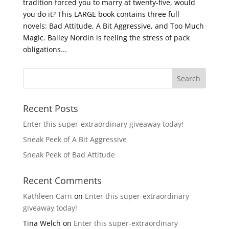
tradition forced you to marry at twenty-five, would
you do it? This LARGE book contains three full
novels: Bad Attitude, A Bit Aggressive, and Too Much
Magic. Bailey Nordin is feeling the stress of pack
obligations...
Recent Posts
Enter this super-extraordinary giveaway today!
Sneak Peek of A Bit Aggressive
Sneak Peek of Bad Attitude
Recent Comments
Kathleen Carn
on
Enter this super-extraordinary
giveaway today!
Tina Welch
on
Enter this super-extraordinary