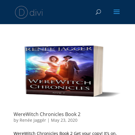
WereWitch Chronicles Book 2
by
Renée Jaggér
|
May 23, 2020
WereWitch Chronicles Book 2 Get your copy! It’s on.