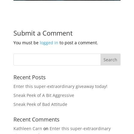
Submit a Comment
You must be
logged in
to post a comment.
Recent Posts
Enter this super-extraordinary giveaway today!
Sneak Peek of A Bit Aggressive
Sneak Peek of Bad Attitude
Recent Comments
Kathleen Carn
on
Enter this super-extraordinary