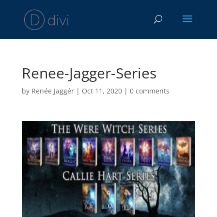
Renee-Jagger-Series
by
Renée Jaggér
|
Oct 11, 2020
|
0 comments