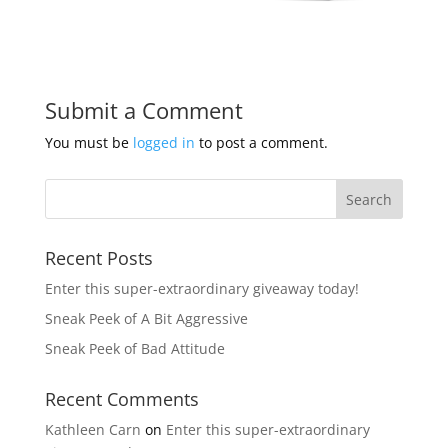
Submit a Comment
You must be
logged in
to post a comment.
Recent Posts
Enter this super-extraordinary giveaway today!
Sneak Peek of A Bit Aggressive
Sneak Peek of Bad Attitude
Recent Comments
Kathleen Carn
on
Enter this super-extraordinary