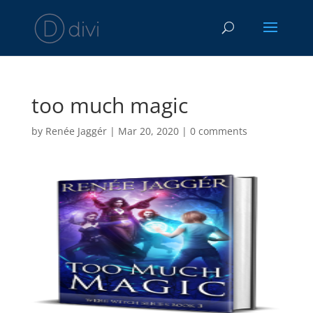
too much magic
by
Renée Jaggér
|
Mar 20, 2020
|
0 comments