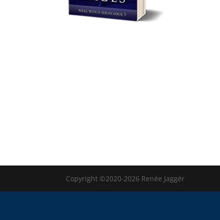
Copyright ©2020-2026 Renée Jaggér