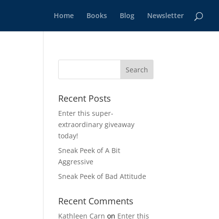
Home
Books
Blog
Newsletter
Recent Posts
Enter this super-
extraordinary giveaway
today!
Sneak Peek of A Bit
Aggressive
Sneak Peek of Bad Attitude
Recent Comments
Kathleen Carn
on
Enter this