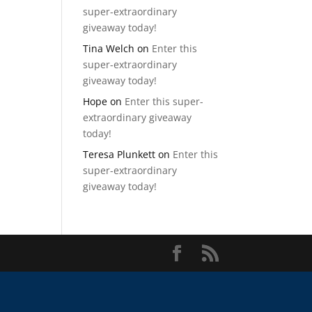
super-extraordinary
giveaway today!
Tina Welch
on
Enter this
super-extraordinary
giveaway today!
Hope
on
Enter this super-
extraordinary giveaway
today!
Teresa Plunkett
on
Enter this
super-extraordinary
giveaway today!