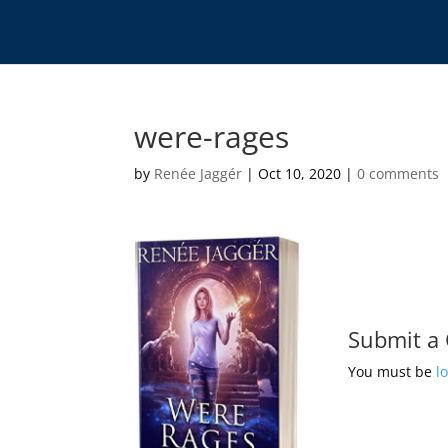
were-rages
by
Renée Jaggér
|
Oct 10, 2020
|
0 comments
Submit a
You must be
l