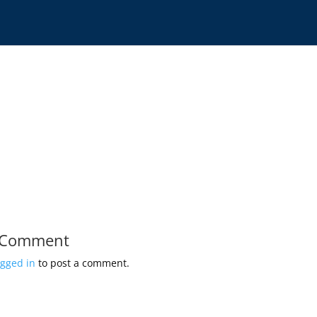
 Comment
ogged in
to post a comment.