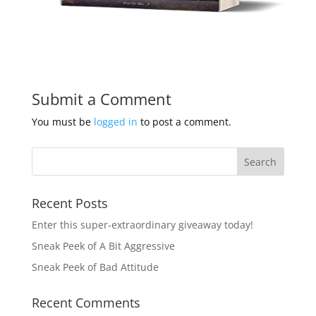
Submit a Comment
You must be
logged in
to post a comment.
Recent Posts
Enter this super-extraordinary giveaway today!
Sneak Peek of A Bit Aggressive
Sneak Peek of Bad Attitude
Recent Comments