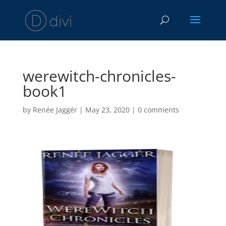
werewitch-chronicles-
book1
by
Renée Jaggér
|
May 23, 2020
|
0 comments