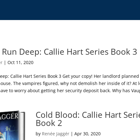
 Run Deep: Callie Hart Series Book 3
ér
|
Oct 11, 2020
eep: Callie Hart Series Book 3 Get your copy! Her landlord planned
ouse. The vampires figured, why not demolish her inside of it? At l
 have to worry about getting her security deposit back. Why has Va
Cold Blood: Callie Hart Seri
Book 2
by
Renée Jaggér
|
Apr 30, 2020