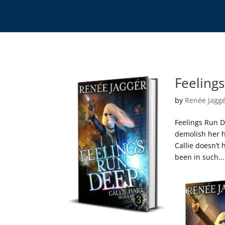
Feelings
by
Renée Jagg
Feelings Run D
demolish her h
Callie doesn’t
been in such...