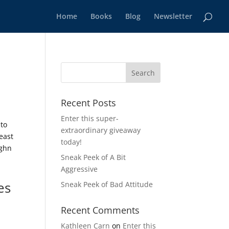
Home
Books
Blog
Newsletter
Recent Posts
Enter this super-
 to
extraordinary giveaway
east
today!
ughn
Sneak Peek of A Bit
Aggressive
es
Sneak Peek of Bad Attitude
Recent Comments
Kathleen Carn
on
Enter this