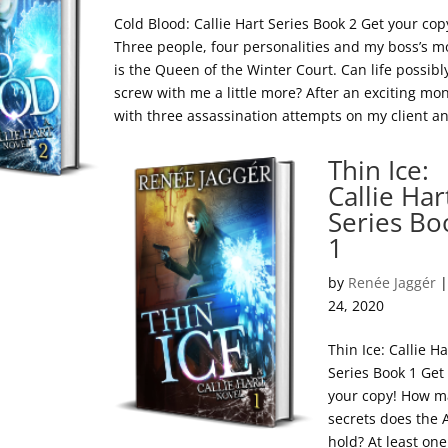
Cold Blood: Callie Hart Series Book 2 Get your cop
Three people, four personalities and my boss’s 
is the Queen of the Winter Court. Can life possibl
screw with me a little more? After an exciting mo
with three assassination attempts on my client an
Thin Ice:
Callie Har
Series Bo
1
by
Renée Jaggér
24, 2020
Thin Ice: Callie Ha
Series Book 1 Get
your copy! How 
secrets does the
hold? At least one