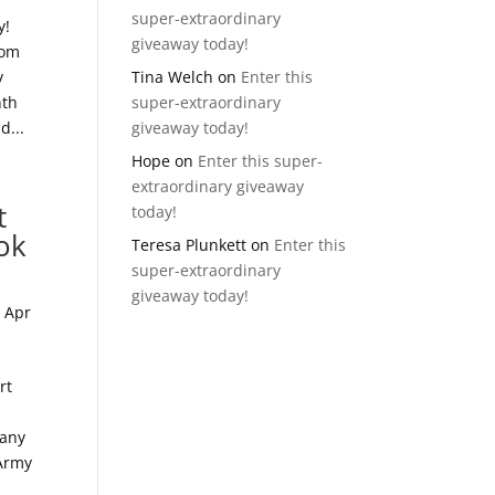
super-extraordinary
y!
giveaway today!
mom
y
Tina Welch
on
Enter this
nth
super-extraordinary
d...
giveaway today!
Hope
on
Enter this super-
extraordinary giveaway
t
today!
ok
Teresa Plunkett
on
Enter this
super-extraordinary
giveaway today!
|
Apr
rt
many
 Army